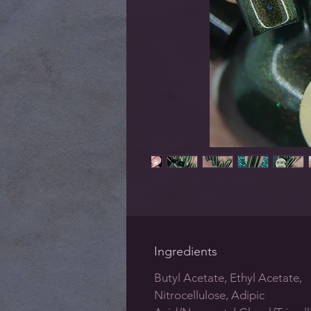
Ingredients
Butyl Acetate, Ethyl Acetate,
Nitrocellulose, Adipic