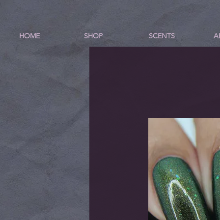
HOME
SHOP
SCENTS
A