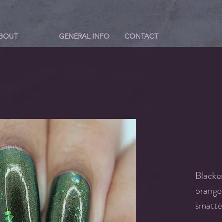
BOUT
GENERAL INFO
CONTACT
Blacke
orange
smatte
shiftin