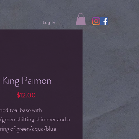
Log In
King Paimon
Price
$12.00
ned teal base with
/green shifting shimmer and a
ring of green/aqua/blue
g iridescent flakes.