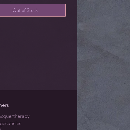
Out of Stock
hers
acquertherapy
gecuticles