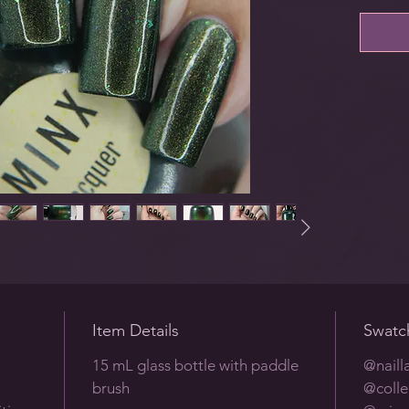
Item Details
Swatc
15 mL glass bottle with paddle
@naill
brush
@colle